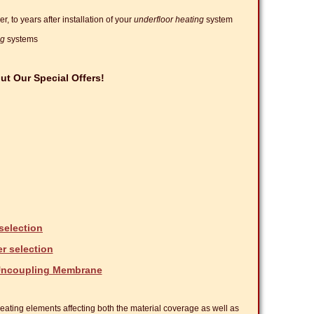
, to years after installation of your
underfloor heating
system
ng
systems
t Our Special Offers!
selection
er selection
 Uncoupling Membrane
 heating elements affecting both the material coverage as well as