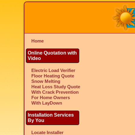
Home
Online Quotation with
Video
Electric Load Verifier
Floor Heating Quote
Snow Melting
Heat Loss Study Quote
With Crack Prevention
For Home Owners
With LayDown
Installation Services
By You
Locate Installer