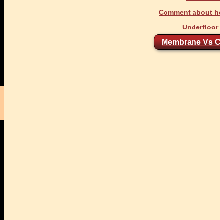
Comment about he
Underfloor
Membrane Vs C