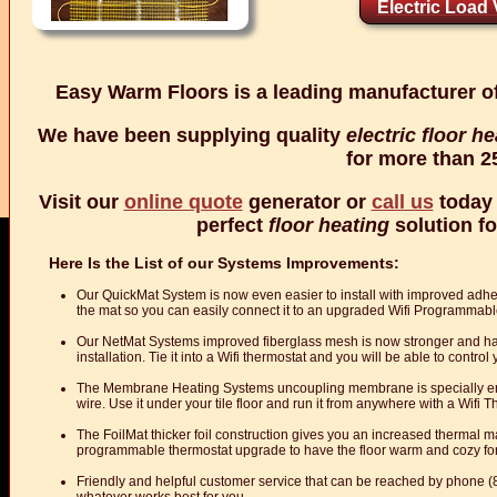
Electric Load V
Easy Warm Floors is a leading manufacturer o
We have been supplying quality
electric floor h
for more than 2
Visit our
online quote
generator or
call us
today 
perfect
floor heating
solution fo
Here Is the List of our Systems Improvements:
Our QuickMat System is now even easier to install with improved adh
the mat so you can easily connect it to an upgraded Wifi Programmab
Our NetMat Systems improved fiberglass mesh is now stronger and has a
installation. Tie it into a Wifi thermostat and you will be able to contro
The Membrane Heating Systems uncoupling membrane is specially eng
wire. Use it under your tile floor and run it from anywhere with a Wifi
The FoilMat thicker foil construction gives you an increased thermal mas
programmable thermostat upgrade to have the floor warm and cozy fo
Friendly and helpful customer service that can be reached by phone 