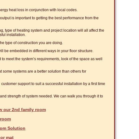
nergy heat loss in conjunction with local codes.
 output is important to getting the best performance from the
g, type of heating system and project location will all affect the
ful installation.
e type of construction you are doing.
ll be embedded in different ways in your floor structure.
d to meet the system’s requirements, look of the space as well
t some systems are a better solution than others for
 customer support to suit a successful installation by a first time
e and strength of system needed. We can walk you through it to
w our 2nd family room
nroom
om Solution
oor mat