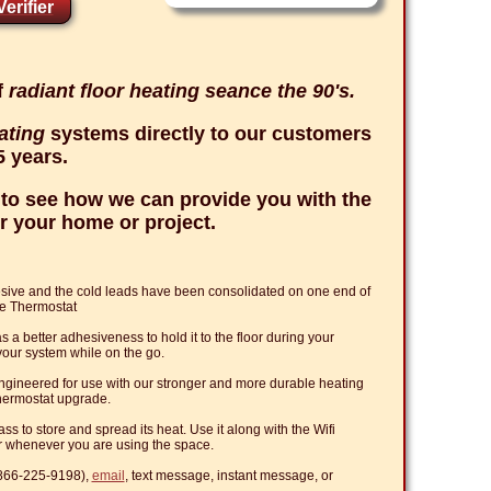
erifier
f
radiant floor heating seance the 90's.
eating
systems directly to our customers
5 years.
to see how we can provide you with the
r your home or project.
esive and the cold leads have been consolidated on one end of
le Thermostat
 better adhesiveness to hold it to the floor during your
l your system while on the go.
ineered for use with our stronger and more durable heating
 Thermostat upgrade.
s to store and spread its heat. Use it along with the Wifi
r whenever you are using the space.
(866-225-9198),
email
, text message, instant message, or