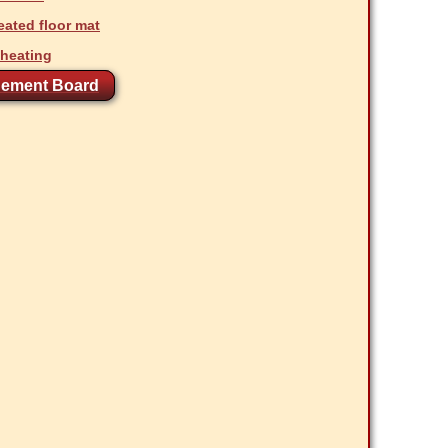
ated floor mat
 heating
ement Board