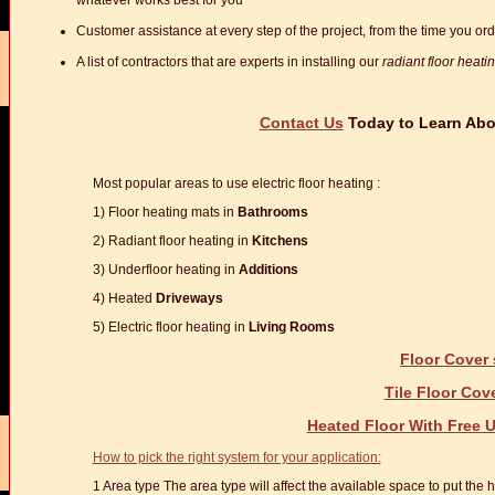
whatever works best for you
Customer assistance at every step of the project, from the time you order
A list of contractors that are experts in installing our
radiant floor heati
Contact Us
Today to Learn Abou
Most popular areas to use electric floor heating :
1) Floor heating mats in
Bathrooms
2) Radiant floor heating in
Kitchens
3) Underfloor heating in
Additions
4) Heated
Driveways
5) Electric floor heating in
Living Rooms
Floor Cover 
Tile Floor Cov
Heated Floor With Free
How to pick the right system for your application:
1 Area type The area type will affect the available space to put the