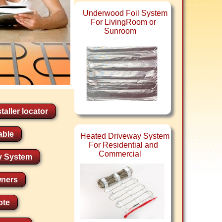
Underwood Foil System
For LivingRoom or
Sunroom
taller locator
able
Heated Driveway System
For Residential and
Commercial
y System
ners
ote