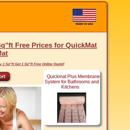
Sq"ft Free Prices for QuickMat
Mat
y 1 Sq"ft Get 1 Sq"ft Free Online Quote
!
rt
Quickmat Plus Membrane
System for Bathrooms and
Kitchens