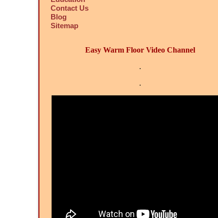
Contact Us
Blog
Sitemap
Easy Warm Floor Video Channel
.
.