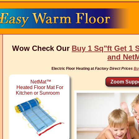
Wow Check Our
Buy 1 Sq"ft Get 1 
and Net
Electric Floor Heating at
Factory Direct Prices
Bu
NetMat™
Zoom Suppo
Heated Floor Mat For
Kitchen or Sunroom