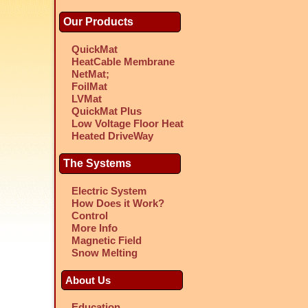
Our Products
QuickMat
HeatCable Membrane
NetMat;
FoilMat
LVMat
QuickMat Plus
Low Voltage Floor Heat
Heated DriveWay
The Systems
Electric System
How Does it Work?
Control
More Info
Magnetic Field
Snow Melting
About Us
Education