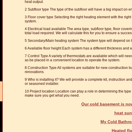
heat output.
2 Subfloor type The type of the subfloor will have a big impact on e
3 Floor cover type Selecting the right heating element with the right
system. .
4 Electrical load available The area type, subfloor type, floor coverin
total load required. We will calculate this for you to ensure a success
5 Secondary/Main heating system The system type will depend on th
6 Available floor height Each system has a different thickness and wi
7 Control Type A variety of thermostats are available which will nee
as be placed in a convenient location to operate the system.
8 Construction Type All systems are suitable for new construction bu
renovations.
9 Who is installing it? We will provide a complete kit, instruction and
or seasoned installer.
10 Project location Location can play a role in determining the typ
make sure you get what you need.
Our cold basement is no
heat su
My Cold Bathro
Heated fl