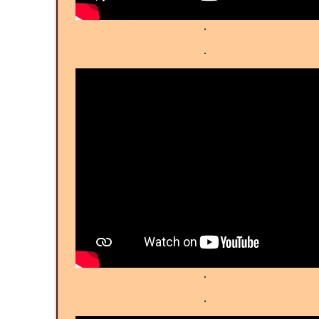
.
.
.
.