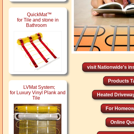
QuickMat™
for Tile and stone in
Bathroom
visit Nationwide's ins
Products T
LVMat System;
for Luxury Vinyl Plank and
Heated Drivewa
Tile
For Homeow
Online Qu