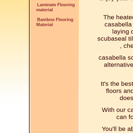
Laminate Flooring
material
The heated
Bamboo Flooring
casabella 
Material
laying 
scubaseal til
, ch
casabella sc
alternativ
It's the bes
floors an
does
With our ca
can fo
You'll be a