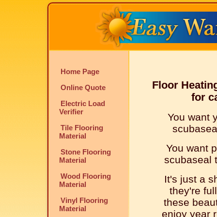
Home Page
Floor Heatin
Online Quote
for c
Electric Load
Verifier
You want y
scubaseal 
Tile Flooring
Material
You want p
Stone Flooring
scubaseal ti
Material
Wood Flooring
It's just a 
Material
they're ful
Vinyl Flooring
these beaut
Material
enjoy year r