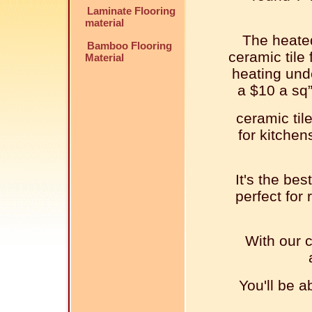
Laminate Flooring
material
The heated
Bamboo Flooring
ceramic tile 
Material
heating unde
a $10 a sq”
ceramic tile
for kitche
It's the bes
perfect for
With our c
You'll be a