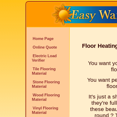
Home Page
Floor Heatin
Online Quote
Electric Load
Verifier
You want yo
fl
Tile Flooring
Material
You want peo
Stone Flooring
floo
Material
Wood Flooring
It's just a 
Material
they're ful
Vinyl Flooring
these beaut
Material
round ? T