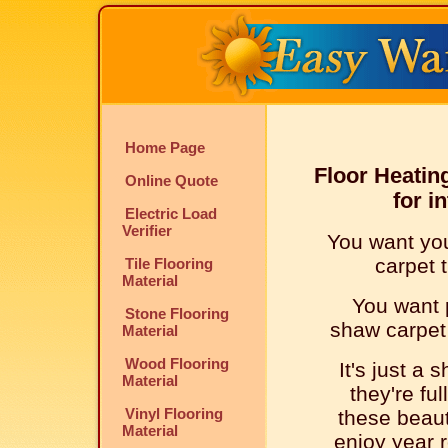
Home Page
Floor Heatin
Online Quote
for i
Electric Load
Verifier
You want you
carpet t
Tile Flooring
Material
You want p
Stone Flooring
shaw carpet t
Material
Wood Flooring
It's just a 
Material
they're ful
Vinyl Flooring
these beauti
Material
enjoy year r