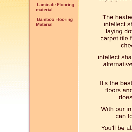
Laminate Flooring
material
The heated
Bamboo Flooring
intellect 
Material
laying do
carpet tile 
che
intellect sha
alternativ
It's the bes
floors an
does
With our in
can fo
You'll be a