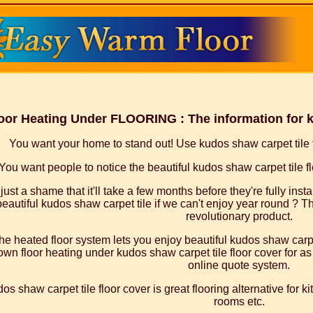
oor Heating Under FLOORING : The information for k
You want your home to stand out! Use kudos shaw carpet tile fl
You want people to notice the beautiful kudos shaw carpet tile flo
s just a shame that it'll take a few months before they're fully ins
beautiful kudos shaw carpet tile if we can't enjoy year round ? Th
revolutionary product.
he heated floor system lets you enjoy beautiful kudos shaw carpet
wn floor heating under kudos shaw carpet tile floor cover for as l
online quote system.
os shaw carpet tile floor cover is great flooring alternative for 
rooms etc.