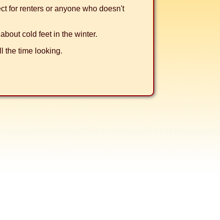
fect for renters or anyone who doesn't
about cold feet in the winter.
l the time looking.