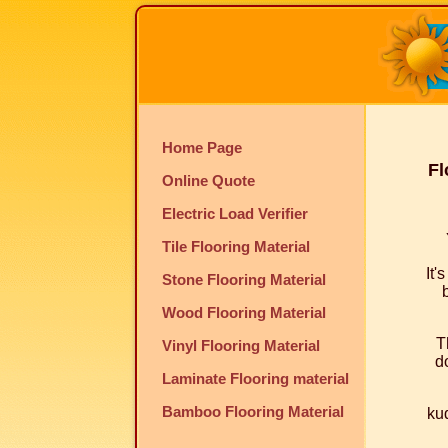
Home Page
Fl
Online Quote
Electric Load Verifier
Tile Flooring Material
It'
Stone Flooring Material
Wood Flooring Material
T
Vinyl Flooring Material
do
Laminate Flooring material
Bamboo Flooring Material
kud