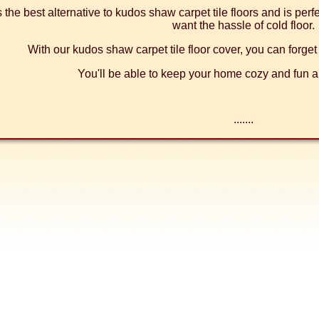
's the best alternative to kudos shaw carpet tile floors and is per
want the hassle of cold floor.
With our kudos shaw carpet tile floor cover, you can forget 
You'll be able to keep your home cozy and fun al
.......