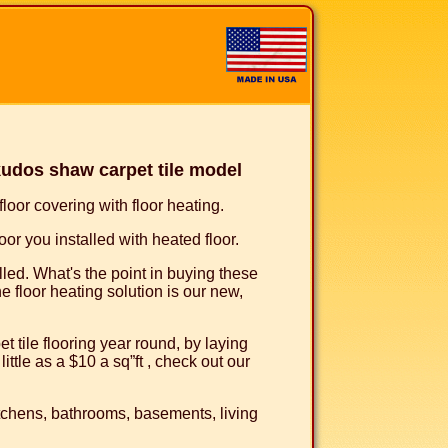
udos shaw carpet tile model
oor covering with floor heating.
or you installed with heated floor.
talled. What's the point in buying these
e floor heating solution is our new,
 tile flooring year round, by laying
ittle as a $10 a sq”ft , check out our
kitchens, bathrooms, basements, living