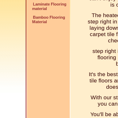
is 
Laminate Flooring
material
The heated
Bamboo Flooring
step right i
Material
laying down
carpet tile 
che
step right
flooring
It's the bes
tile floors
does
With our st
you can 
You'll be a