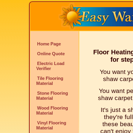
Home Page
Floor Heatin
Online Quote
for ste
Electric Load
Verifier
You want yo
shaw carpet
Tile Flooring
Material
You want peo
Stone Flooring
shaw carpet t
Material
Wood Flooring
It's just a 
Material
they're ful
Vinyl Flooring
these beaut
Material
can't enjoy