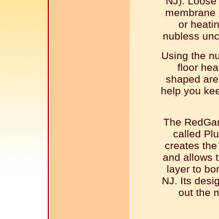
NJ). Loose
membrane m
or heati
nubless unc
Using the n
floor hea
shaped are
help you kee
The RedGar
called Pl
creates the 
and allows t
layer to b
NJ. Its desig
out the 