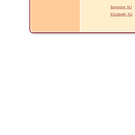
Bayonne, NJ
Elizabeth, NJ