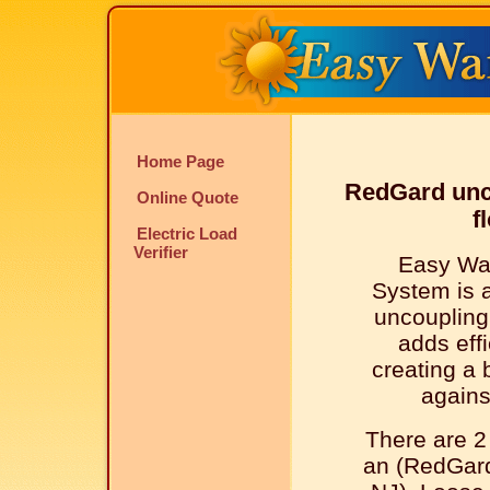
Home Page
RedGard unc
Online Quote
f
Electric Load
Verifier
Easy Wa
System is 
uncouplin
adds effi
creating a 
agains
There are 2
an (RedGard