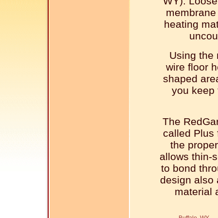
WY). Loose
membrane m
heating mat
uncou
Using the
wire floor 
shaped area
you keep 
The RedGar
called Plus 
the proper
allows thin-s
to bond thr
design also a
material 