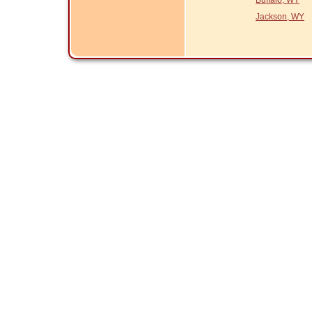
Buffalo, WY
Jackson, WY