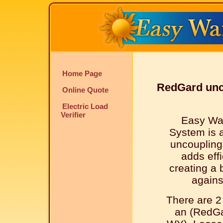
Home Page
RedGard unc
Online Quote
Electric Load
Verifier
Easy Wa
System is 
uncouplin
adds effi
creating a 
agains
There are 2
an (RedGa