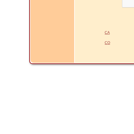
CA
CO