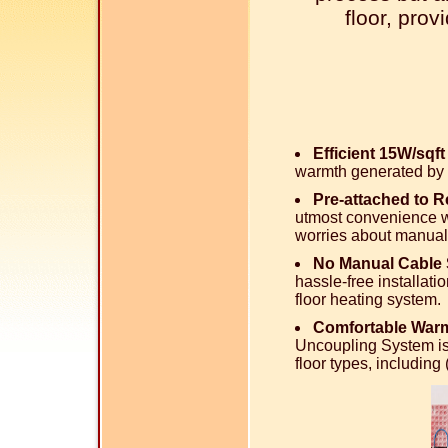
floor, pro
Efficient 15W/sqf
warmth generated by 
Pre-attached to 
utmost convenience wi
worries about manual
No Manual Cable 
hassle-free installati
floor heating system.
Comfortable Warm
Uncoupling System is
floor types, includin