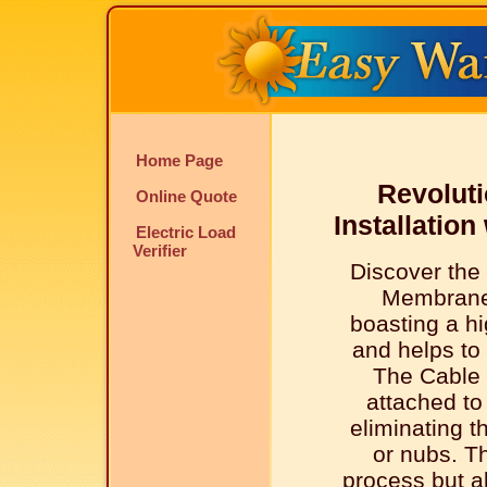
Home Page
Revoluti
Online Quote
Installatio
Electric Load
Verifier
Discover the
Membrane
boasting a hi
and helps to 
The Cable 
attached t
eliminating t
or nubs. Th
process but al