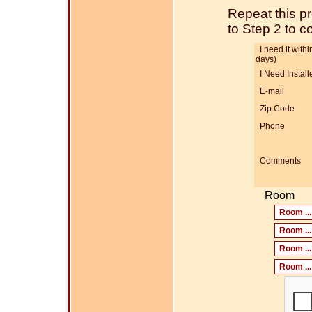
Repeat this p
to Step 2 to 
I need it within
days)
I Need Install
E-mail
Zip Code
Phone
Comments
Room