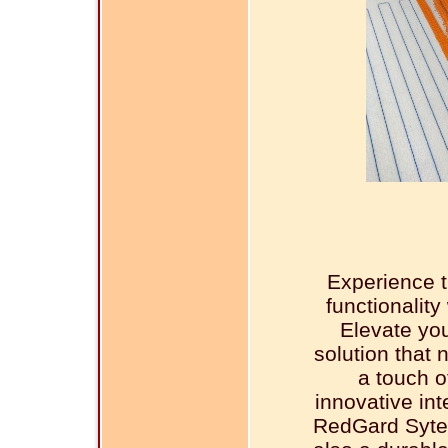
Experience t
functionalit
Elevate you
solution that 
a touch o
innovative in
RedGard Sytem