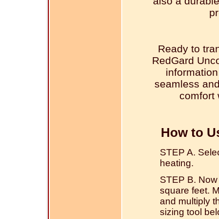
also a durable
pr
Ready to tra
RedGard Unco
information
seamless and 
comfort 
How to U
STEP A. Select 
heating.
STEP B. Now w
square feet. 
and multiply 
sizing tool be