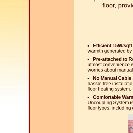
floor, pro
Efficient 15W/sqf
warmth generated by 
Pre-attached to 
utmost convenience wi
worries about manual
No Manual Cable 
hassle-free installati
floor heating system.
Comfortable Warm
Uncoupling System is
floor types, includin