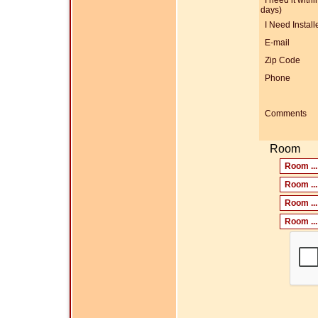
I need it within
days)
I Need Install
E-mail
Zip Code
Phone
Comments
Room