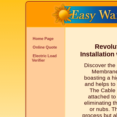
Home Page
Revolu
Online Quote
Installatio
Electric Load
Verifier
Discover the
Membrane
boasting a hi
and helps to 
The Cable 
attached t
eliminating t
or nubs. Th
process but al