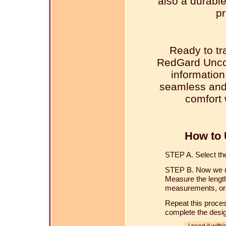
also a durable
pr
Ready to tr
RedGard Unco
information
seamless and 
comfort 
How to 
STEP A. Select the 
STEP B. Now we ne
Measure the length
measurements, or u
Repeat this proces
complete the desi