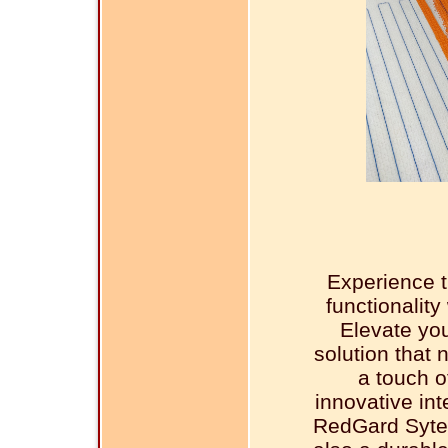
Experience t
functionalit
Elevate you
solution that 
a touch o
innovative in
RedGard Sytem