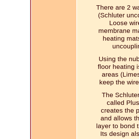
There are 2 wa
(Schluter unc
Loose wir
membrane mad
heating mats
uncoupli
Using the nu
floor heating 
areas (Limes
keep the wire
The Schlute
called Plu
creates the p
and allows th
layer to bond
Its design als