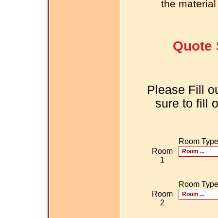
the material
Quote 
Please Fill o
sure to fill
Room Typ
Room
1
Room Typ
Room
2