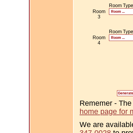
Room Typ
Room
3
Room Typ
Room
4
Rememer - The Fi
home page for m
We are availabl
347-0028
to pro