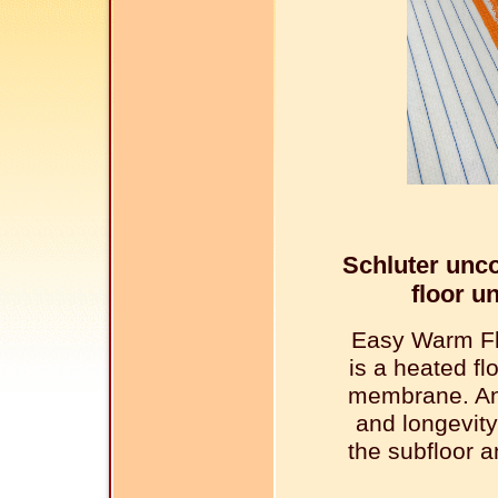
Schluter unc
floor u
Easy Warm Fl
is a heated f
membrane. An
and longevity
the subfloor a