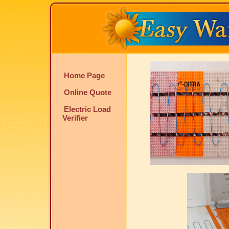
Home Page
Online Quote
Electric Load
Verifier