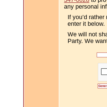
any personal in
If you’d rather
enter it below.
We will not sh
Party. We want