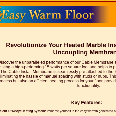
Revolutionize Your Heated Marble Ins
Uncoupling Membra
iscover the unparalleled performance of our Cable Membrane 
sting a high-performing 15 watts per square foot and helps to pr
The Cable Install Membrane is seamlessly pre-attached to the
liminating the hassle of manual spacing with studs or nubs. This
rocess but also an efficient heating process for your floor, prov
functionality.
Key Features:
icient 15W/sqft Heating System:
Immerse yourself in the cozy warmth generated by