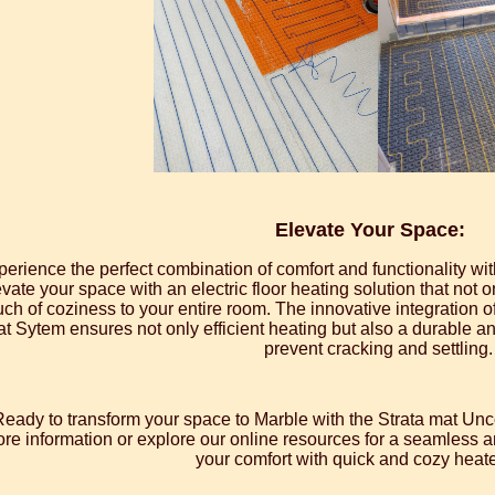
Elevate Your Space:
perience the perfect combination of comfort and functionality w
vate your space with an electric floor heating solution that not 
uch of coziness to your entire room. The innovative integration 
t Sytem ensures not only efficient heating but also a durable and
prevent cracking and settling.
Ready to transform your space to Marble with the Strata mat U
re information or explore our online resources for a seamless an
your comfort with quick and cozy heate