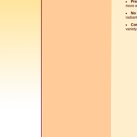
Pre
more w
No 
radiant
Com
variety