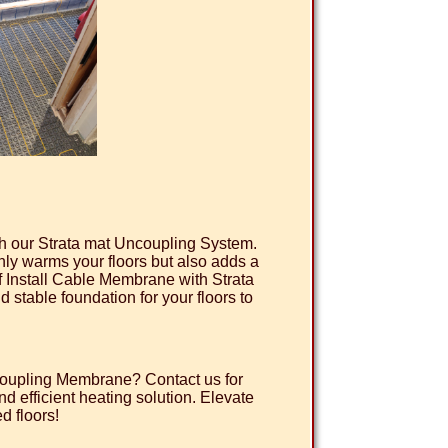
ith our Strata mat Uncoupling System.
only warms your floors but also adds a
of Install Cable Membrane with Strata
 stable foundation for your floors to
ncoupling Membrane? Contact us for
d efficient heating solution. Elevate
d floors!