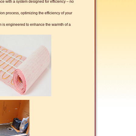
e with a system designed for efficiency – no
ion process, optimizing the efficiency of your
 is engineered to enhance the warmth of a