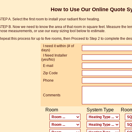
How to Use Our Online Quote S
TEP A. Select the first room to install your radiant floor heating.
STEP B. Now we need to know the area of that room in square feet. Measure the leng
hose measurements, or use our easy sizing tool below to estimate.
epeat this process for up to five rooms, then Proceed to Step 2 to complete the de
I need it within (# of
days)
I Need Installer
(yes/No)
E-mail
Zip Code
Phone
Comments
Room
System Type
Room