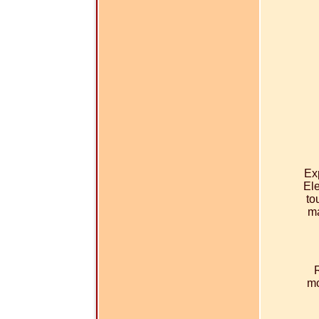
Ex
Ele
to
ma
mo