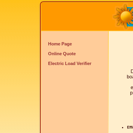
Home Page
Online Quote
Electric Load Verifier
D
boa
e
p
Eff