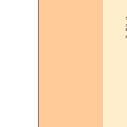
S
t
R