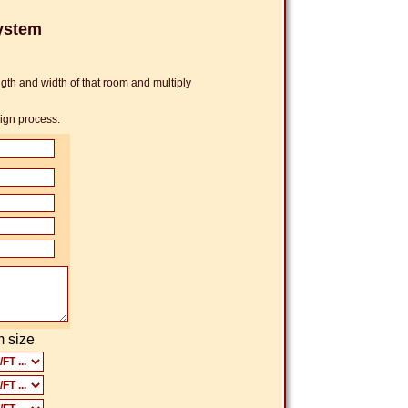
ystem
th and width of that room and multiply
sign process.
 size