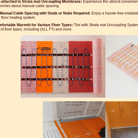
-attached to Strata mat Uncoupling Membrane:
Experience the utmost convenienc
orries about manual cable spacing.
Manual Cable Spacing with Studs or Nubs Required:
Enjoy a hassle-free installat
 floor heating system.
fortable Warmth for Various Floor Types:
The with Strata mat Uncoupling System
 of floor types, including (ALL FT) and more.