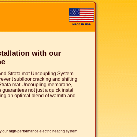
tallation with our
ne
and Strata mat Uncoupling System,
event subfloor cracking and shifting.
 Strata mat Uncoupling membrane,
 guarantees not just a quick install
iding an optimal blend of warmth and
 our high-performance electric heating system.