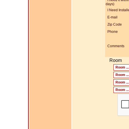
I need it within
days)
I Need Install
E-mail
Zip Code
Phone
Comments
Room