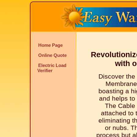
Home Page
Revolutioniz
Online Quote
with 
Electric Load
Verifier
Discover the
Membrane 
boasting a hi
and helps to 
The Cable 
attached to
eliminating t
or nubs. Th
process but al