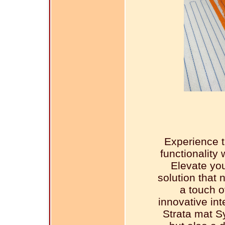
Experience t
functionality
Elevate you
solution that 
a touch o
innovative in
Strata mat S