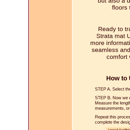
but also a 
floors
Ready to tr
Strata mat 
more informati
seamless and 
comfort 
How to 
STEP A. Select the 
STEP B. Now we ne
Measure the length
measurements, or u
Repeat this proces
complete the desi