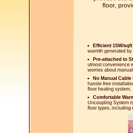
floor, pro
Efficient 15W/sqf
warmth generated by 
Pre-attached to 
utmost convenience wi
worries about manual
No Manual Cable 
hassle-free installati
floor heating system.
Comfortable Warm
Uncoupling System is
floor types, includin