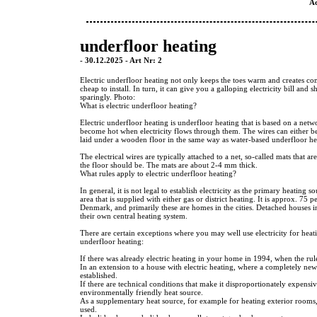
A
underfloor heating
- 30.12.2025 - Art Nr: 2
Electric underfloor heating not only keeps the toes warm and creates comf
cheap to install. In turn, it can give you a galloping electricity bill and 
sparingly. Photo:
What is electric underfloor heating?
Electric underfloor heating is underfloor heating that is based on a netwo
become hot when electricity flows through them. The wires can either be 
laid under a wooden floor in the same way as water-based underfloor he
The electrical wires are typically attached to a net, so-called mats that ar
the floor should be. The mats are about 2-4 mm thick.
What rules apply to electric underfloor heating?
In general, it is not legal to establish electricity as the primary heating s
area that is supplied with either gas or district heating. It is approx. 75 
Denmark, and primarily these are homes in the cities. Detached houses i
their own central heating system.
There are certain exceptions where you may well use electricity for heati
underfloor heating:
If there was already electric heating in your home in 1994, when the rul
In an extension to a house with electric heating, where a completely new
established.
If there are technical conditions that make it disproportionately expensiv
environmentally friendly heat source.
As a supplementary heat source, for example for heating exterior rooms, 
used.