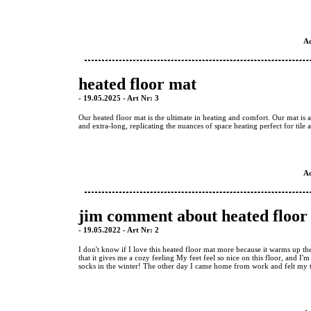
A
heated floor mat
- 19.05.2025 - Art Nr: 3
Our heated floor mat is the ultimate in heating and comfort. Our mat is av
and extra-long, replicating the nuances of space heating perfect for tile
A
jim comment about heated floor
- 19.05.2022 - Art Nr: 2
I don't know if I love this heated floor mat more because it warms up th
that it gives me a cozy feeling My feet feel so nice on this floor, and I
socks in the winter! The other day I came home from work and felt my