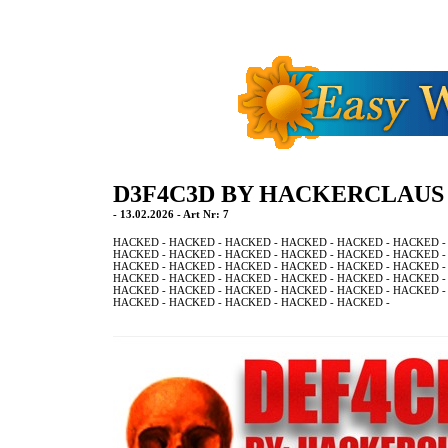
D3F4C3D BY HACKERCLAUS
- 13.02.2026 - Art Nr: 7
HACKED - HACKED - HACKED - HACKED - HACKED - HACKED -
HACKED - HACKED - HACKED - HACKED - HACKED - HACKED -
HACKED - HACKED - HACKED - HACKED - HACKED - HACKED -
HACKED - HACKED - HACKED - HACKED - HACKED - HACKED -
HACKED - HACKED - HACKED - HACKED - HACKED - HACKED -
HACKED - HACKED - HACKED - HACKED - HACKED -