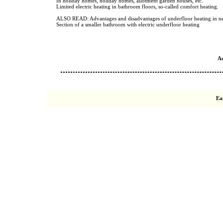
In holiday homes, holiday homes, allotment garden houses, etc.
Limited electric heating in bathroom floors, so-called comfort heating.
ALSO READ: Advantages and disadvantages of underfloor heating in ne
Section of a smaller bathroom with electric underfloor heating
A
Ea