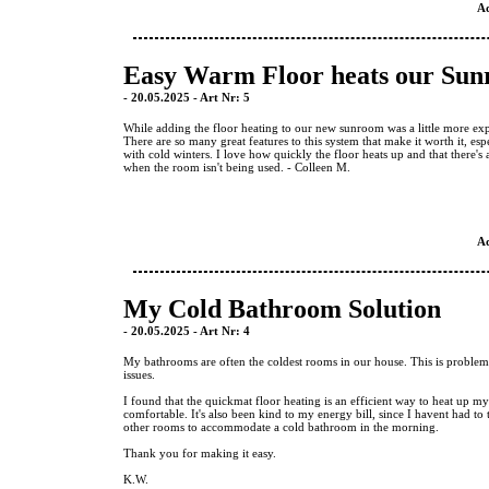
A
Easy Warm Floor heats our Su
- 20.05.2025 - Art Nr: 5
While adding the floor heating to our new sunroom was a little more expe
There are so many great features to this system that make it worth it, espe
with cold winters. I love how quickly the floor heats up and that there's 
when the room isn't being used. - Colleen M.
A
My Cold Bathroom Solution
- 20.05.2025 - Art Nr: 4
My bathrooms are often the coldest rooms in our house. This is problem
issues.
I found that the quickmat floor heating is an efficient way to heat up 
comfortable. It's also been kind to my energy bill, since I havent had to 
other rooms to accommodate a cold bathroom in the morning.
Thank you for making it easy.
K.W.