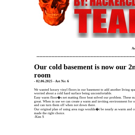
A
Our cold basement is now our 2
room
- 02.06.2025 - Art Nr: 6
We wanted luxury vinyl floors in our basement to add another living sp
worried about a cold hard surface being uncomfortable.
Easy warm floor�s net matting floor heat solved our problem. These ma
great. When in use we can create a warm and inviting environment for o
and can turn them off when not down there.
Our original plan of using area rugs wouldn�t be nearly as warm and 
made the right choice.
-Kim S