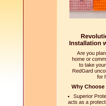
Revoluti
Installation
Are you plan
home or commer
to take your
RedGard uncou
for 
Why Choose 
Superior Prot
acts as a protec