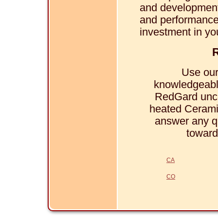
and development.
and performance,
investment in yo
R
Use our
knowledgeabl
RedGard unco
heated Ceramic
answer any q
toward
CA
CO