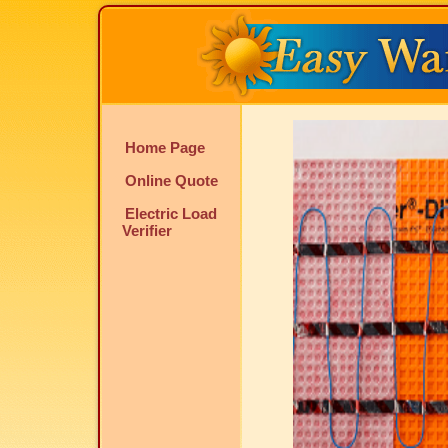
Home Page
Online Quote
Electric Load
Verifier