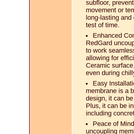
subfloor, preve
movement or temp
long-lasting and
test of time.
Enhanced Comf
RedGard uncoupl
to work seamless
allowing for effi
Ceramic surface.
even during chil
Easy Installat
membrane is a br
design, it can be
Plus, it can be i
including concre
Peace of Mind
uncoupling memb