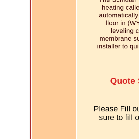
heating call
automatically
floor in (W
leveling 
membrane sur
installer to qu
Quote 
Please Fill o
sure to fill