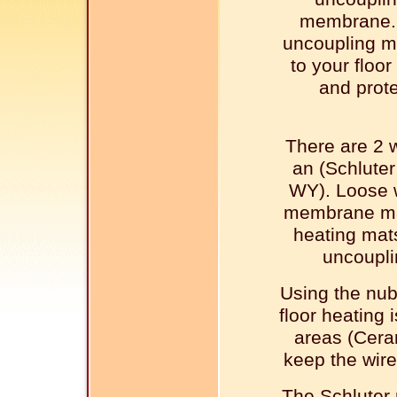
membrane.
uncoupling m
to your floor
and prote
There are 2 w
an (Schlute
WY). Loose 
membrane mad
heating mats
uncoupli
Using the nu
floor heating 
areas (Ceram
keep the wire
The Schluter