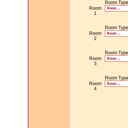
Room Typ
Room
1
Room Typ
Room
2
Room Typ
Room
3
Room Typ
Room
4