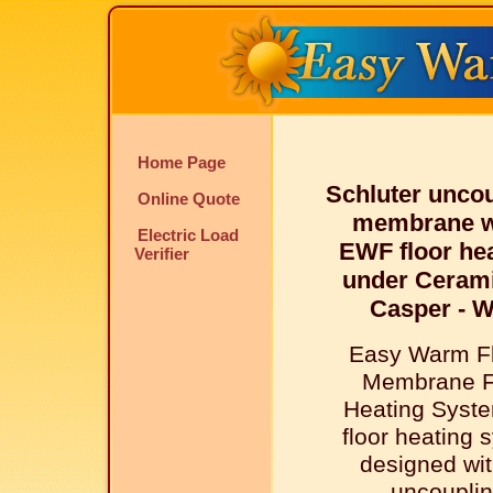
Home Page
Schluter unco
Online Quote
membrane w
Electric Load
EWF floor he
Verifier
under Cerami
Casper - 
Easy Warm Fl
Membrane F
Heating Syste
floor heating 
designed wit
uncoupli