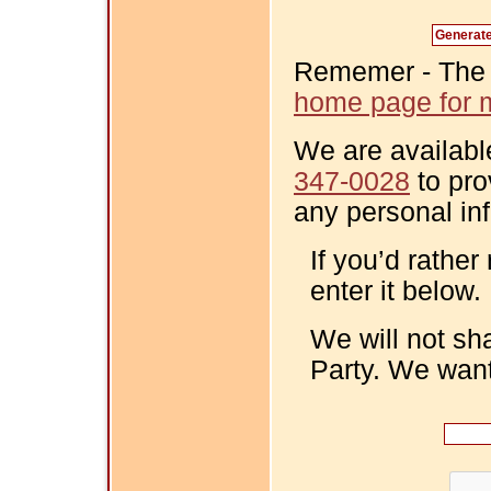
Rememer - The Fi
home page for m
We are availabl
347-0028
to pro
any personal in
If you’d rather
enter it below.
We will not sh
Party. We want