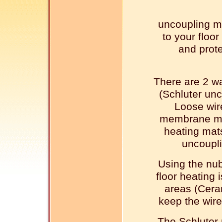
uncoupling m
to your floor
and prote
There are 2 wa
(Schluter un
Loose wir
membrane mad
heating mats
uncoupl
Using the nu
floor heating 
areas (Ceram
keep the wire
The Schluter