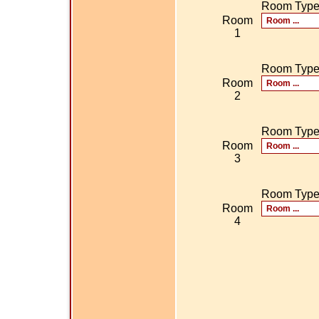
Room Typ
Room
1
Room Typ
Room
2
Room Typ
Room
3
Room Typ
Room
4