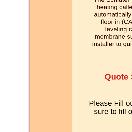
heating call
automatically
floor in (C
leveling 
membrane sur
installer to qu
Quote 
Please Fill o
sure to fill