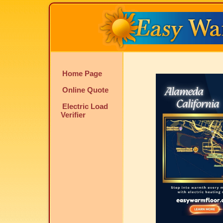
Home Page
Online Quote
Electric Load
Verifier