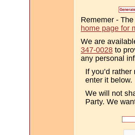
Rememer - The Fi
home page for m
We are availabl
347-0028
to pro
any personal in
If you’d rather
enter it below.
We will not sh
Party. We want