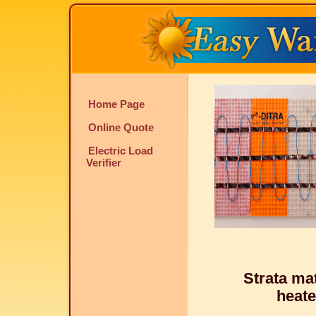
Home Page
Online Quote
Electric Load
Verifier
Strata m
heate