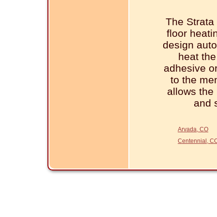
The Strat
floor heat
design auto
heat the 
adhesive or
to the me
allows the 
and 
Arvada, CO
Centennial, C