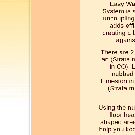
Easy Wa
System is 
uncouplin
adds effi
creating a 
agains
There are 2
an (Strata
in CO). 
nubbed 
Limeston in
(Strata 
Using the n
floor hea
shaped area
help you kee