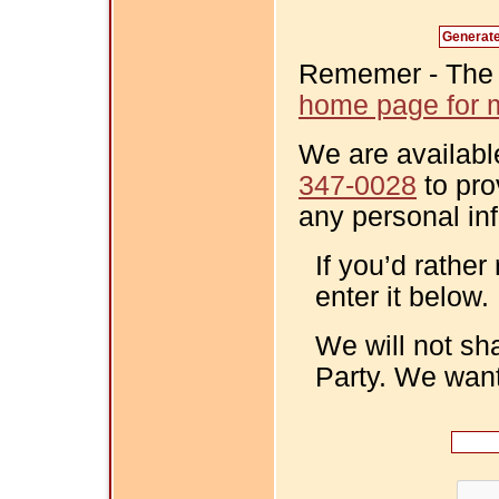
Rememer - The Fi
home page for m
We are availabl
347-0028
to pro
any personal in
If you’d rather
enter it below.
We will not sh
Party. We want