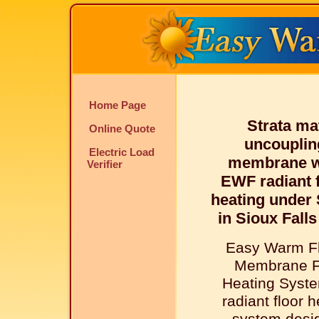
Home Page
Strata ma
Online Quote
uncouplin
Electric Load
membrane w
Verifier
EWF radiant f
heating under
in Sioux Falls
Easy Warm Fl
Membrane F
Heating Syste
radiant floor 