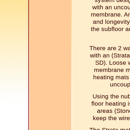
system desi
with an uncou
membrane. An
and longevity
the subfloor a
There are 2 wa
with an (Stra
SD). Loose 
membrane mad
heating mats 
uncoup
Using the nu
floor heating 
areas (Ston
keep the wire