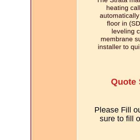
The Strata ma
heating cal
automatically
floor in (S
leveling 
membrane sur
installer to qu
Quote 
Please Fill o
sure to fill