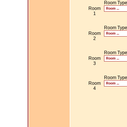
Room Typ
Room
1
Room Typ
Room
2
Room Typ
Room
3
Room Typ
Room
4