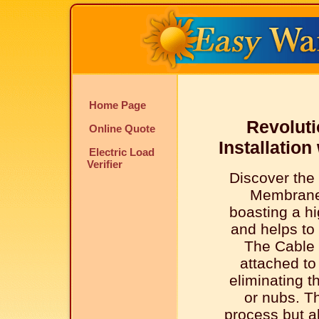
Home Page
Revoluti
Online Quote
Installatio
Electric Load
Verifier
Discover the
Membrane
boasting a hi
and helps to 
The Cable 
attached t
eliminating t
or nubs. Th
process but al