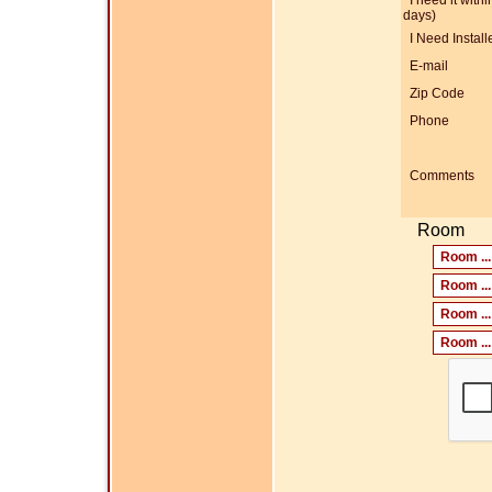
I need it within
days)
I Need Install
E-mail
Zip Code
Phone
Comments
Room