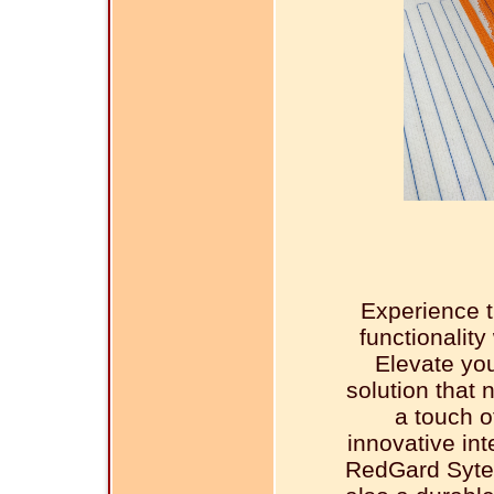
Experience t
functionalit
Elevate you
solution that 
a touch o
innovative in
RedGard Sytem