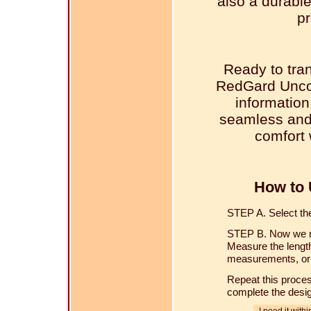
also a durable
pr
Ready to tra
RedGard Unco
information
seamless and 
comfort 
How to 
STEP A. Select the 
STEP B. Now we ne
Measure the length
measurements, or u
Repeat this proces
complete the desi