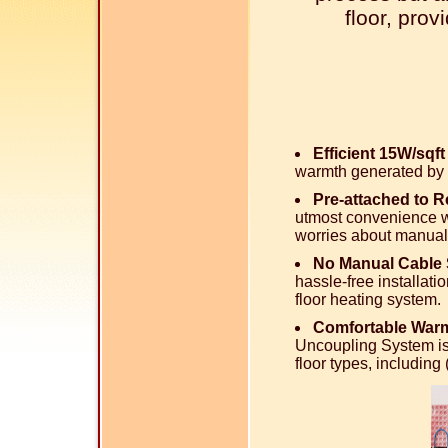
floor, pro
Efficient 15W/sqf
warmth generated by 
Pre-attached to 
utmost convenience wi
worries about manual
No Manual Cable 
hassle-free installati
floor heating system.
Comfortable Warm
Uncoupling System is
floor types, includin