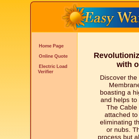
Home Page
Revolutioniz
Online Quote
with 
Electric Load
Verifier
Discover the
Membrane
boasting a hi
and helps to 
The Cable 
attached t
eliminating t
or nubs. Th
process but al