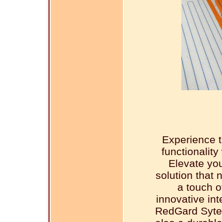
Experience t
functionalit
Elevate you
solution that 
a touch o
innovative in
RedGard Sytem