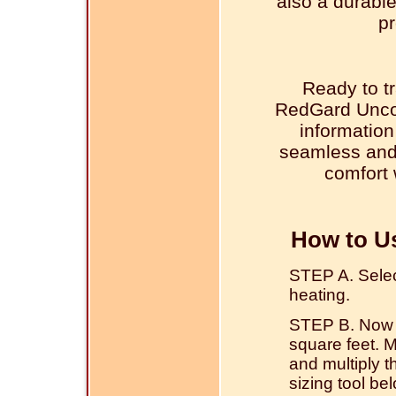
also a durable
pr
Ready to tr
RedGard Unco
information
seamless and 
comfort 
How to U
STEP A. Select 
heating.
STEP B. Now w
square feet. 
and multiply 
sizing tool be