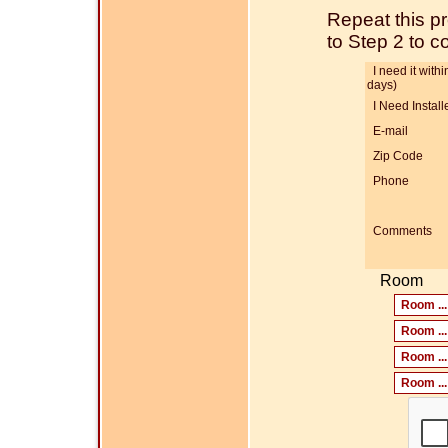
Repeat this p
to Step 2 to 
I need it within
days)
I Need Install
E-mail
Zip Code
Phone
Comments
Room