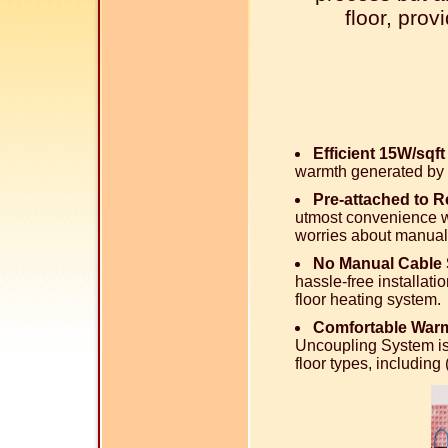
floor, pro
Efficient 15W/sqf
warmth generated by 
Pre-attached to 
utmost convenience wi
worries about manual
No Manual Cable 
hassle-free installati
floor heating system.
Comfortable Warm
Uncoupling System is
floor types, includin