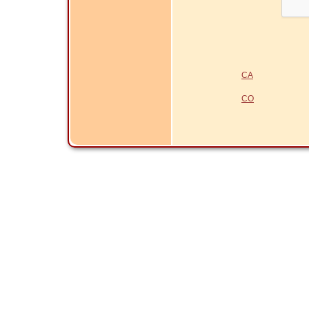
CA
CO