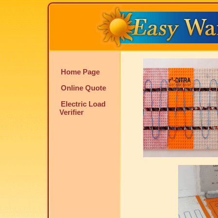
Home Page
Online Quote
Electric Load
Verifier