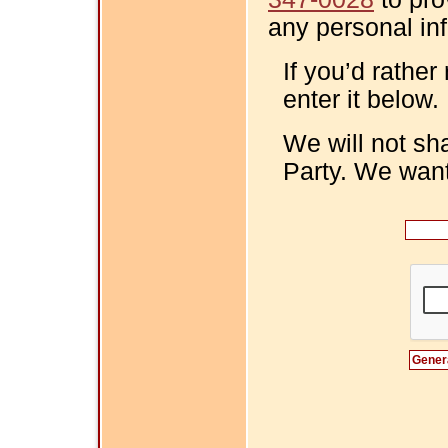
any personal in
If you’d rather
enter it below.
We will not sh
Party. We want