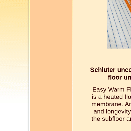
Schluter unc
floor u
Easy Warm Fl
is a heated f
membrane. An
and longevity
the subfloor a