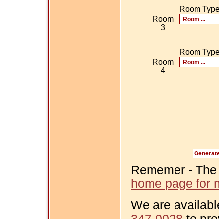
Room Typ
Room
3
Room Typ
Room
4
Rememer - The Fi
home page for m
We are availabl
347-0028
to pro