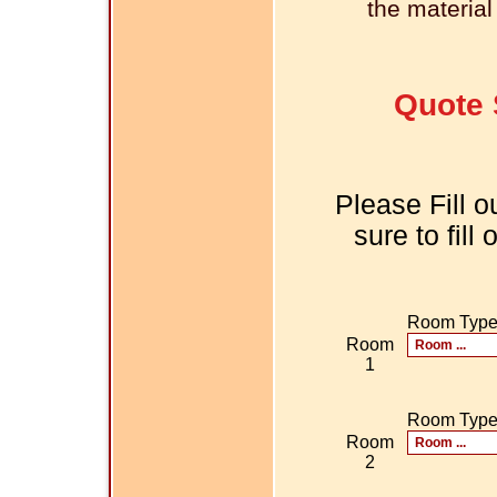
the material
Quote 
Please Fill o
sure to fill
Room Typ
Room
1
Room Typ
Room
2