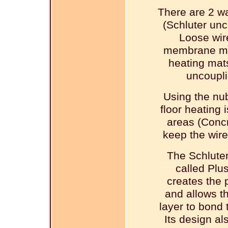
There are 2 wa
(Schluter un
Loose wir
membrane mad
heating mats
uncoupli
Using the nu
floor heating 
areas (Concr
keep the wire
The Schlute
called Plu
creates the p
and allows th
layer to bond
Its design als