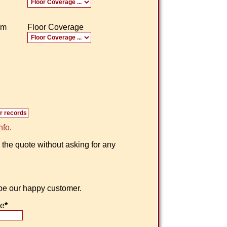
om
Floor Coverage
nfo.
 the quote without asking for any
 be our happy customer.
ne
*