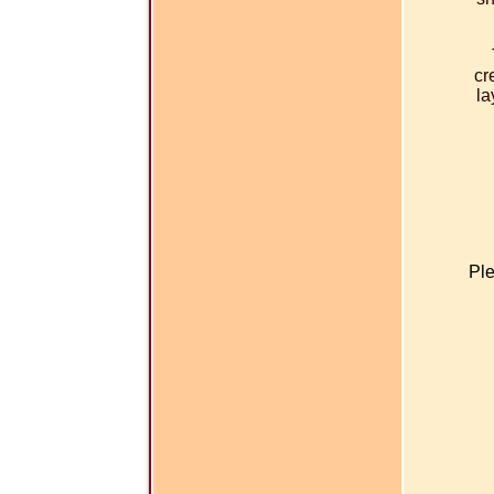
cr
la
Ple