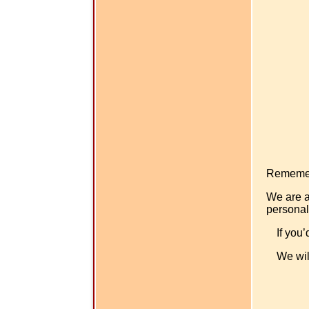
Rememer -
We are a
personal
If you’
We wil