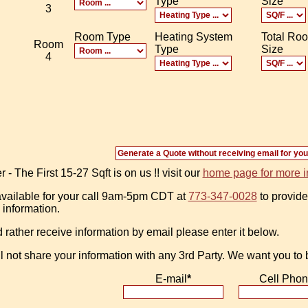
Type
Size
3
Room Type
Heating System
Total Ro
Room
Type
Size
4
 The First 15-27 Sqft is on us !! visit our
home page for more i
vailable for your call 9am-5pm CDT at
773-347-0028
to provide
 information.
d rather receive information by email please enter it below.
l not share your information with any 3rd Party. We want you to
E-mail
*
Cell Pho