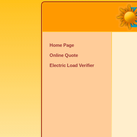
Home Page
Online Quote
Electric Load Verifier