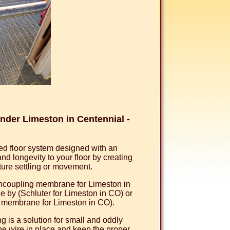
der Limeston in Centennial -
d floor system designed with an
 longevity to your floor by creating
uture settling or movement.
 uncoupling membrane for Limeston in
by (Schluter for Limeston in CO) or
g membrane for Limeston in CO).
 is a solution for small and oddly
he wire in place and keep the proper