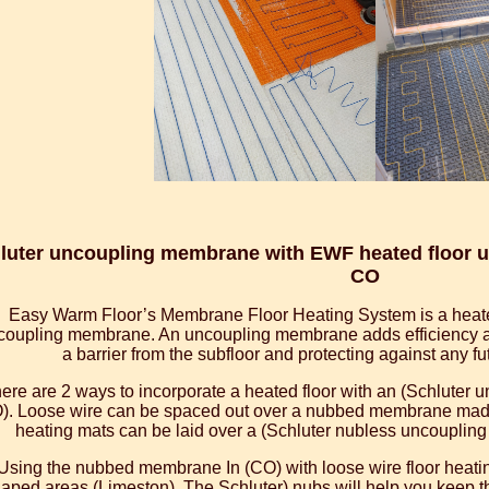
luter uncoupling membrane with EWF heated floor un
CO
Easy Warm Floor’s Membrane Floor Heating System is a heate
coupling membrane. An uncoupling membrane adds efficiency and
a barrier from the subfloor and protecting against any f
ere are 2 ways to incorporate a heated floor with an (Schluter
). Loose wire can be spaced out over a nubbed membrane made 
heating mats can be laid over a (Schluter nubless uncouplin
Using the nubbed membrane In (CO) with loose wire floor heating
aped areas (Limeston). The Schluter) nubs will help you keep t