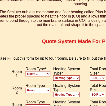
spacing.
The Schluter nubless membrane and floor heating called Plus fo
eates the proper spacing to heat the floor in (CO) and allows thi
yer to bond through to the membrane surface in CO. Its design also
out the material and shape it in the spac
Quote System Made For Pr
ase Fill out this form for up to four rooms. Be sure to fill out the
Room Type
*
Heating System
Total Ro
Room
Type
*
Size
*
1
Room Type
Heating System
Total Ro
Room
Type
Size
2
Room Type
Heating System
Total Ro
Room