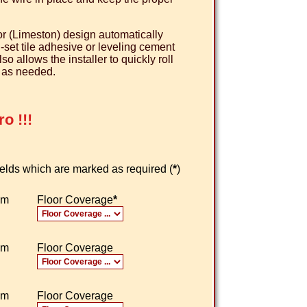
r (Limeston) design automatically
n-set tile adhesive or leveling cement
 allows the installer to quickly roll
e as needed.
o !!!
 fields which are marked as required (
*
)
om
Floor Coverage
*
om
Floor Coverage
om
Floor Coverage