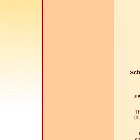
Sch
un
Th
CO
sh