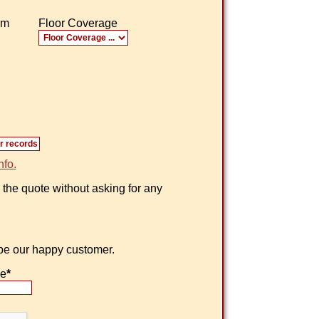
om
Floor Coverage
nfo.
 the quote without asking for any
 be our happy customer.
ne
*