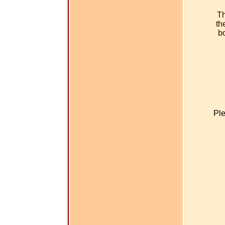
Th
th
bo
Ple