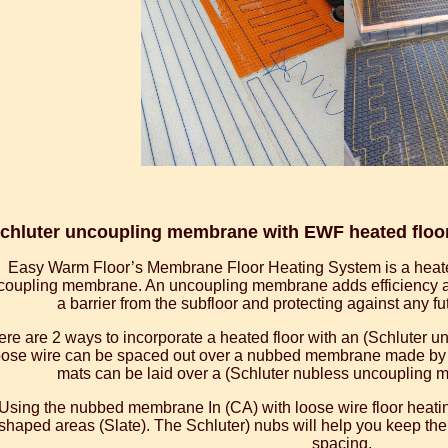
chluter uncoupling membrane with EWF heated floor 
Easy Warm Floor’s Membrane Floor Heating System is a heate
coupling membrane. An uncoupling membrane adds efficiency and
a barrier from the subfloor and protecting against any f
re are 2 ways to incorporate a heated floor with an (Schluter 
ose wire can be spaced out over a nubbed membrane made by (S
mats can be laid over a (Schluter nubless uncoupling m
Using the nubbed membrane In (CA) with loose wire floor heating
shaped areas (Slate). The Schluter) nubs will help you keep the
spacing.