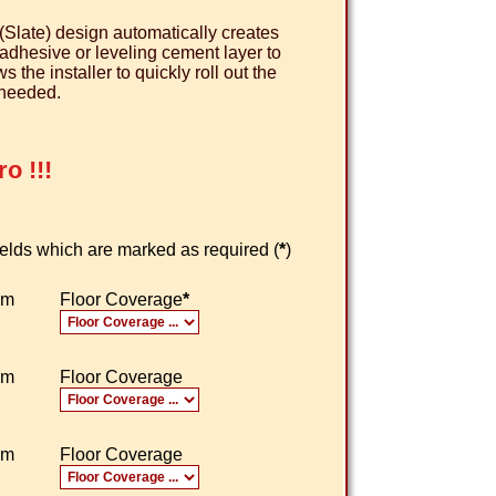
(Slate) design automatically creates
e adhesive or leveling cement layer to
the installer to quickly roll out the
 needed.
o !!!
 fields which are marked as required (
*
)
om
Floor Coverage
*
om
Floor Coverage
om
Floor Coverage