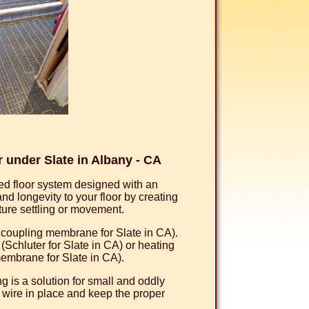
under Slate in Albany - CA
d floor system designed with an
 longevity to your floor by creating
uture settling or movement.
uncoupling membrane for Slate in CA).
chluter for Slate in CA) or heating
embrane for Slate in CA).
 is a solution for small and oddly
 wire in place and keep the proper