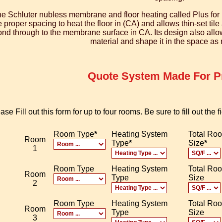
e Schluter nubless membrane and floor heating called Plus for 
e proper spacing to heat the floor in (CA) and allows thin-set til
nd through to the membrane surface in CA. Its design also allows 
material and shape it in the space as
Quote System Made For Pr
ase Fill out this form for up to four rooms. Be sure to fill out the
Room Type
*
Heating System
Total Ro
Room
Type
*
Size
*
1
Room Type
Heating System
Total Ro
Room
Type
Size
2
Room Type
Heating System
Total Ro
Room
Type
Size
3