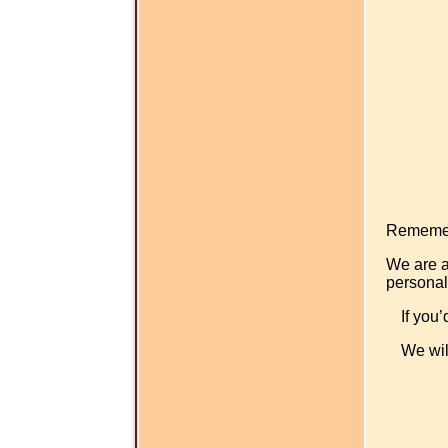
Rememer -
We are a
personal
If you’
We wil