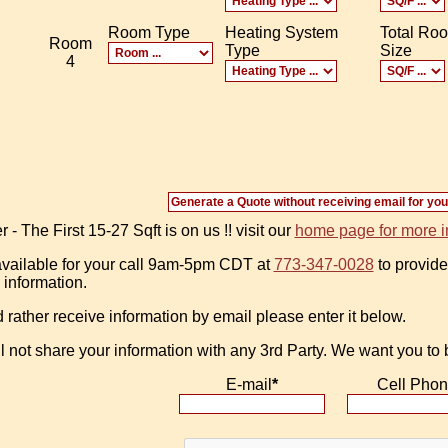
Room Type
Heating System
Total Ro
Room
Type
Size
4
 The First 15-27 Sqft is on us !! visit our
home page for more i
vailable for your call 9am-5pm CDT at
773-347-0028
to provide
 information.
d rather receive information by email please enter it below.
l not share your information with any 3rd Party. We want you to
E-mail
*
Cell Pho