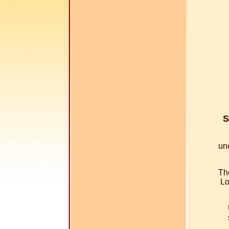
S
un
The
Lo