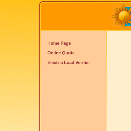
Home Page
Online Quote
Electric Load Verifier