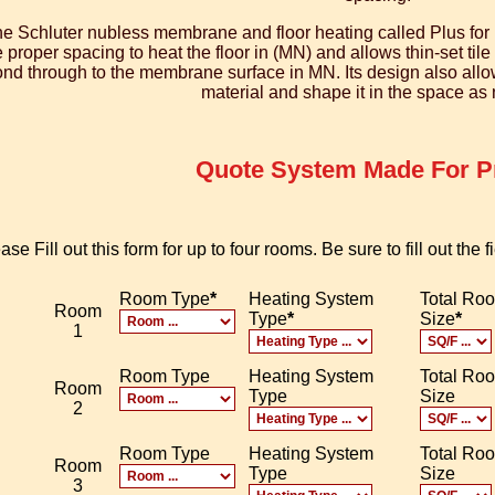
e Schluter nubless membrane and floor heating called Plus for 
e proper spacing to heat the floor in (MN) and allows thin-set til
nd through to the membrane surface in MN. Its design also allows 
material and shape it in the space as
Quote System Made For Pr
ase Fill out this form for up to four rooms. Be sure to fill out the
Room Type
*
Heating System
Total Ro
Room
Type
*
Size
*
1
Room Type
Heating System
Total Ro
Room
Type
Size
2
Room Type
Heating System
Total Ro
Room
Type
Size
3