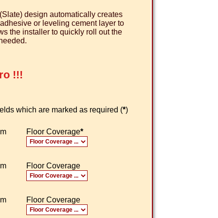
(Slate) design automatically creates
e adhesive or leveling cement layer to
the installer to quickly roll out the
 needed.
o !!!
 fields which are marked as required (
*
)
om
Floor Coverage
*
om
Floor Coverage
om
Floor Coverage