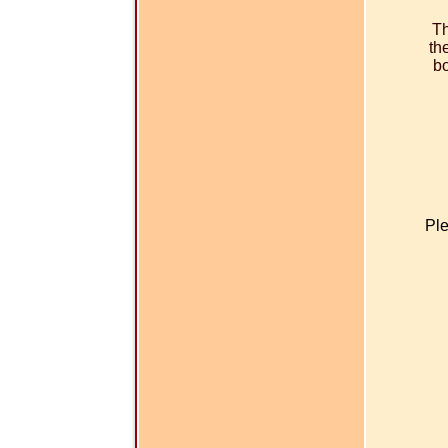
Th
th
bo
Ple