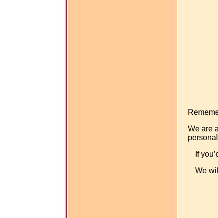
Rememer -
We are a
personal
If you’
We wil