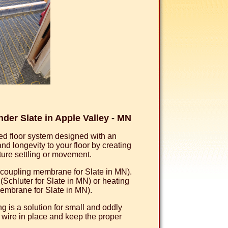
er Slate in Apple Valley - MN
d floor system designed with an
 longevity to your floor by creating
uture settling or movement.
uncoupling membrane for Slate in MN).
chluter for Slate in MN) or heating
embrane for Slate in MN).
 is a solution for small and oddly
 wire in place and keep the proper