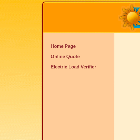
Home Page
Online Quote
Electric Load Verifier