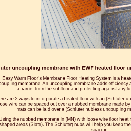
uter uncoupling membrane with EWF heated floor und
Easy Warm Floor’s Membrane Floor Heating System is a heate
coupling membrane. An uncoupling membrane adds efficiency and
a barrier from the subfloor and protecting against any f
re are 2 ways to incorporate a heated floor with an (Schluter 
ose wire can be spaced out over a nubbed membrane made by (S
mats can be laid over a (Schluter nubless uncoupling m
Using the nubbed membrane In (MN) with loose wire floor heating
shaped areas (Slate). The Schluter) nubs will help you keep the
spacing.