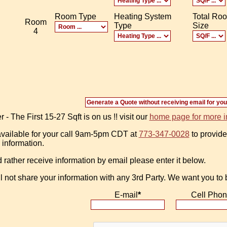
Room Type
Heating System
Total Ro
Room
Type
Size
4
 The First 15-27 Sqft is on us !! visit our
home page for more i
vailable for your call 9am-5pm CDT at
773-347-0028
to provide
 information.
d rather receive information by email please enter it below.
l not share your information with any 3rd Party. We want you to
E-mail
*
Cell Pho