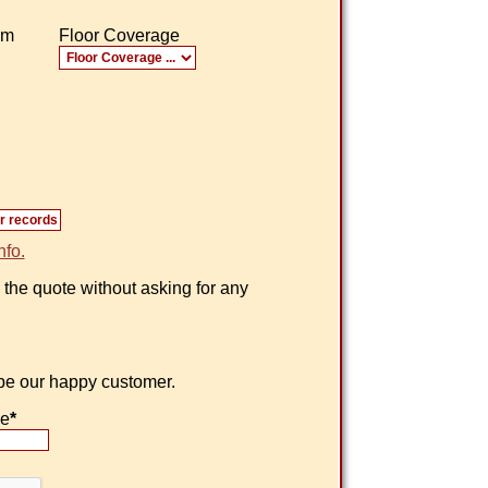
om
Floor Coverage
nfo.
 the quote without asking for any
 be our happy customer.
ne
*