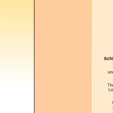
Schl
un
The
Lo