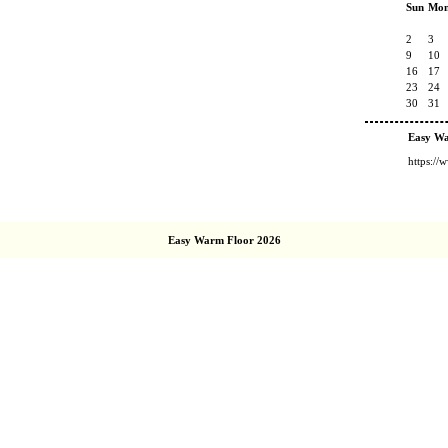
Sun
Mo
2
3
9
10
16
17
23
24
30
31
Easy W
https:/
Easy Warm Floor 2026