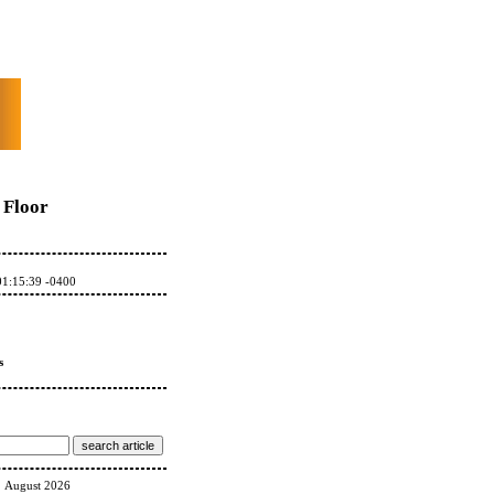
Floor
01:15:39 -0400
s
August 2026