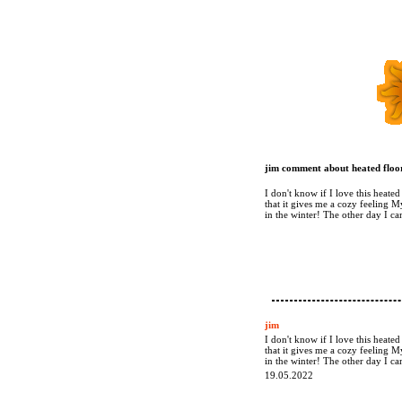
jim comment about heated floor
I don't know if I love this heate
that it gives me a cozy feeling M
in the winter! The other day I 
jim
I don't know if I love this heate
that it gives me a cozy feeling M
in the winter! The other day I 
19.05.2022