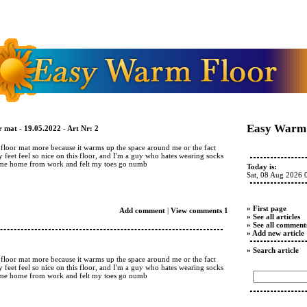
Easy Warm 
 mat - 19.05.2022 - Art Nr: 2
d floor mat more because it warms up the space around me or the fact
y feet feel so nice on this floor, and I'm a guy who hates wearing socks
came home from work and felt my toes go numb
Today is:
Sat, 08 Aug 2026 
» First page
Add comment
|
View comments 1
» See all articles
» See all comment
» Add new article
» Search article
d floor mat more because it warms up the space around me or the fact
y feet feel so nice on this floor, and I'm a guy who hates wearing socks
came home from work and felt my toes go numb