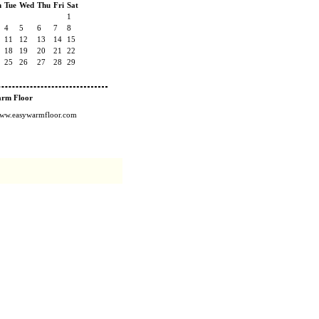
n
Tue
Wed
Thu
Fri
Sat
1
4
5
6
7
8
11
12
13
14
15
18
19
20
21
22
25
26
27
28
29
arm Floor
/www.easywarmfloor.com