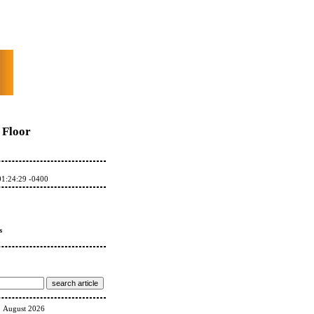
Floor
01:24:29 -0400
s
August 2026