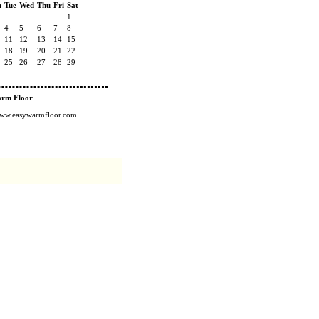
n
Tue
Wed
Thu
Fri
Sat
1
4
5
6
7
8
11
12
13
14
15
18
19
20
21
22
25
26
27
28
29
arm Floor
/www.easywarmfloor.com