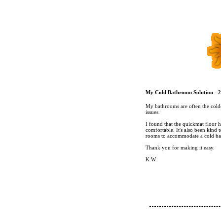
My Cold Bathroom Solution - 2
My bathrooms are often the colde
issues.
I found that the quickmat floor 
comfortable. It's also been kind t
rooms to accommodate a cold ba
Thank you for making it easy.
K.W.