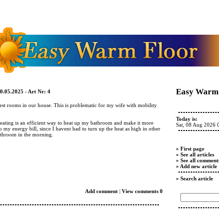
Easy Warm 
0.05.2025 - Art Nr: 4
st rooms in our house. This is problematic for my wife with mobility
Today is:
heating is an efficient way to heat up my bathroom and make it more
Sat, 08 Aug 2026 
o my energy bill, since I havent had to turn up the heat as high in other
throom in the morning.
» First page
» See all articles
» See all comment
» Add new article
» Search article
Add comment
|
View comments 0