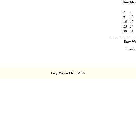
Sun
Mo
2
3
9
10
16
17
23
24
30
31
Easy W
https:/
Easy Warm Floor 2026